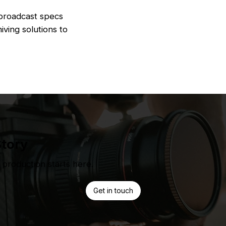
 broadcast specs
iving solutions to
Story
production starts here.
Get in touch