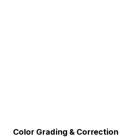
Color Grading & Correction