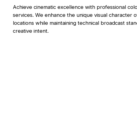
Achieve cinematic excellence with professional col
services. We enhance the unique visual character 
locations while maintaining technical broadcast sta
creative intent.