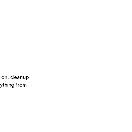
tion, cleanup
ything from
.