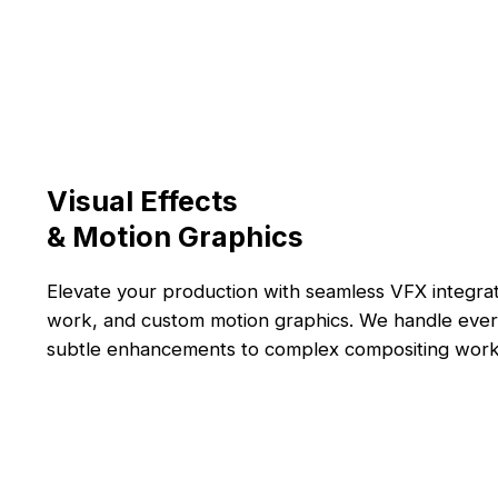
Visual Effects
& Motion Graphics
Elevate your production with seamless VFX integra
work, and custom motion graphics. We handle ever
subtle enhancements to complex compositing work