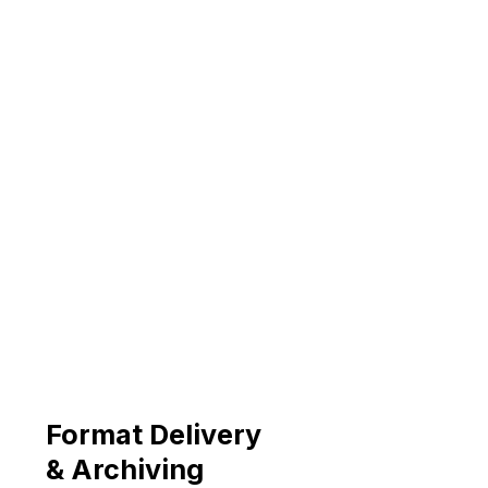
Format Delivery
& Archiving