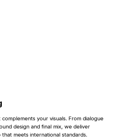
g
at complements your visuals. From dialogue
ound design and final mix, we deliver
 that meets international standards.