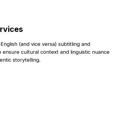
rvices
nglish (and vice versa) subtitling and
e ensure cultural context and linguistic nuance
ntic storytelling.