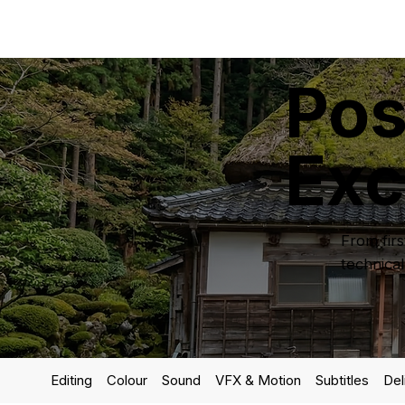
Pos
Exc
From firs
technical
Editing
Colour
Sound
VFX & Motion
Subtitles
Del