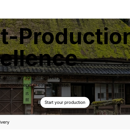
t-Productio
ellence
t assembly to final delivery, we craft compelling content 
 precision and creative finesse.
Start your production
ivery