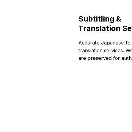
Subtitling &
Translation Se
Accurate Japanese-to-E
translation services. W
are preserved for authe