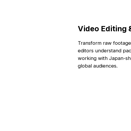
Video Editing
Transform raw footage 
editors understand paci
working with Japan-sho
global audiences.