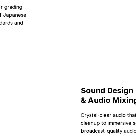
or grading
of Japanese
ndards and
Sound Design
& Audio Mixin
Crystal-clear audio th
cleanup to immersive s
broadcast-quality audio