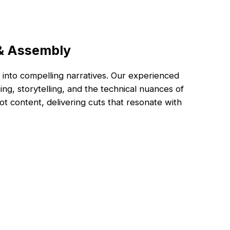
 & Assembly
into compelling narratives. Our experienced
ng, storytelling, and the technical nuances of
t content, delivering cuts that resonate with