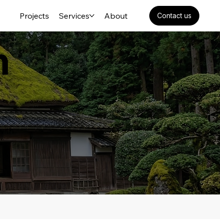
Projects
Services
About
Contact us
n
with