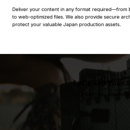
Deliver your content in any format required—from
to web-optimized files. We also provide secure arch
protect your valuable Japan production assets.
Let's Tell Your 
Your seamless Japanese 