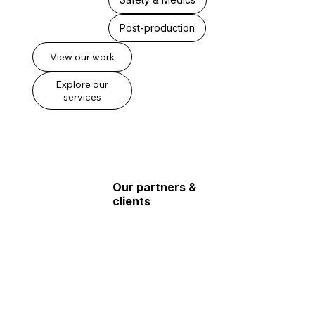
Post-production
View our work
Explore our
services
Our partners &
clients