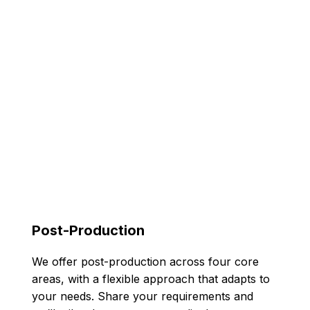
Post-Production
We offer post-production across four core
areas, with a flexible approach that adapts to
your needs. Share your requirements and