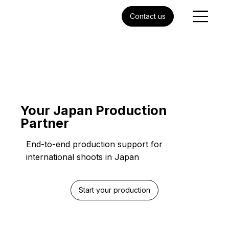
Contact us
Your Japan Production
Partner
End-to-end production support for
international shoots in Japan
Start your production