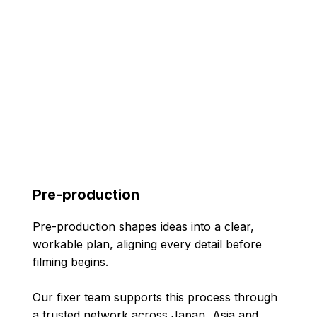
Pre-production
Pre-production shapes ideas into a clear,
workable plan, aligning every detail before
filming begins.
Our fixer team supports this process through
a trusted network across Japan, Asia and