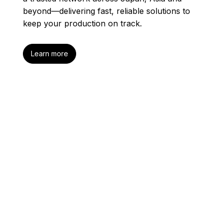
beyond—delivering fast, reliable solutions to
keep your production on track.
Learn more