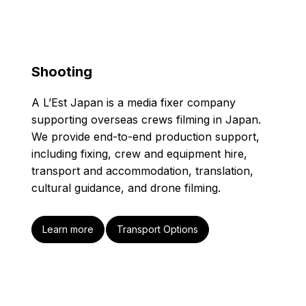
Shooting
A L’Est Japan is a media fixer company
supporting overseas crews filming in Japan.
We provide end-to-end production support,
including fixing, crew and equipment hire,
transport and accommodation, translation,
cultural guidance, and drone filming.
Learn more
Transport Options