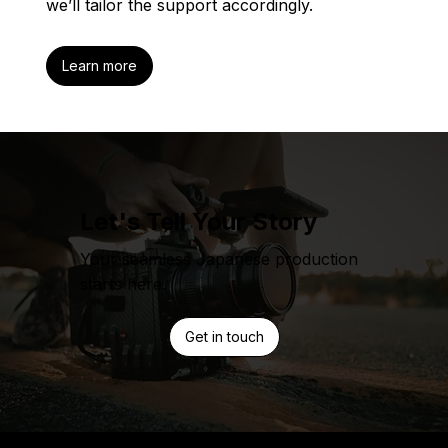
we’ll tailor the support accordingly.
Learn more
Let's Tell Your Story
Your seamless Japanese production
starts here.
Get in touch