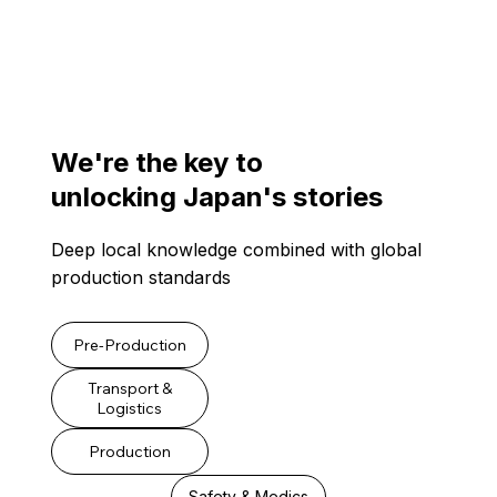
We're the key to
unlocking Japan's stories
Deep local knowledge combined with global
production standards
Pre-Production
Transport &
Logistics
Production
Safety & Medics