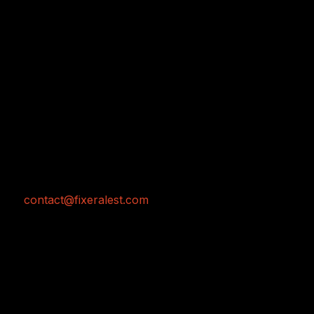
Home
Work
Services
Pre-Prodcution
Production
Post-Production
+81 (0)80 6601 4769
contact@fixeralest.com
Hatanodai 6-17-13 Shinagawa-ku Tōkyō
JAPAN
Copyright © 2026 AL'EST JAPAN INC.