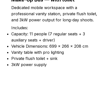
Dedicated mobile workspace with a
professional vanity station, private flush toilet,
and 3kW power output for long-day shoots.
Includes:
Capacity: 11 people (7 regular seats + 3
auxiliary seats + driver)
Vehicle Dimensions: 699 × 266 × 208 cm
Vanity table with pro lighting
Private flush toilet + sink
3kW power supply