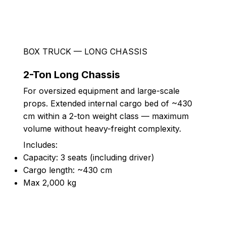
BOX TRUCK — LONG CHASSIS
2-Ton Long Chassis
For oversized equipment and large-scale
props. Extended internal cargo bed of ~430
cm within a 2-ton weight class — maximum
volume without heavy-freight complexity.
Includes:
Capacity: 3 seats (including driver)
Cargo length: ~430 cm
Max 2,000 kg