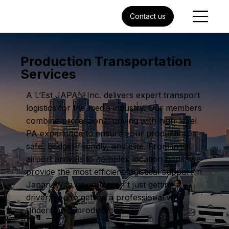
Contact us
Production Transportation
Services
A L’Est JAPAN Inc. delivers expert transport
logistics for the media industry. Our members
combine professional driving with high-level
PA experience to ensure your production is
safe, budget-friendly, and elite. From initial
airport arrivals to complex location hops, we
provide the most efficient logistical support in
Japan. With us, you aren't just getting a
driver; you’re getting a professional who
understands production.