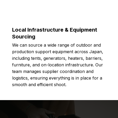
Local Infrastructure & Equipment
Sourcing
We can source a wide range of outdoor and
production support equipment across Japan,
including tents, generators, heaters, barriers,
furniture, and on-location infrastructure. Our
team manages supplier coordination and
logistics, ensuring everything is in place for a
smooth and efficient shoot.