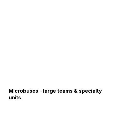
Microbuses - large teams & specialty
units