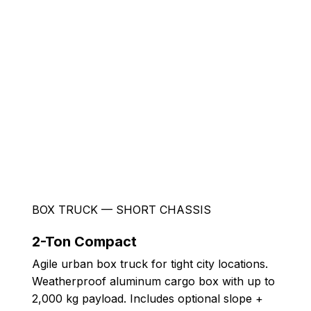
BOX TRUCK — SHORT CHASSIS
2-Ton Compact
Agile urban box truck for tight city locations.
Weatherproof aluminum cargo box with up to
2,000 kg payload. Includes optional slope +