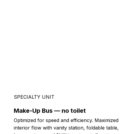
SPECIALTY UNIT
Make-Up Bus — no toilet
Optimized for speed and efficiency. Maximized
interior flow with vanity station, foldable table,