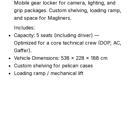
Mobile gear locker for camera, lighting, and
grip packages. Custom shelving, loading ramp,
and space for Magliners.
Includes:
Capacity: 5 seats (including driver) —
Optimized for a core technical crew (DOP, AC,
Gaffer).
Vehicle Dimensions: 538 × 228 × 188 cm
Custom shelving for pelican cases
Loading ramp / mechanical lift