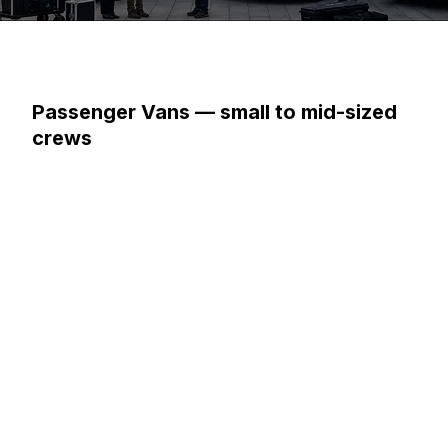
Passenger Vans — small to mid-sized
crews