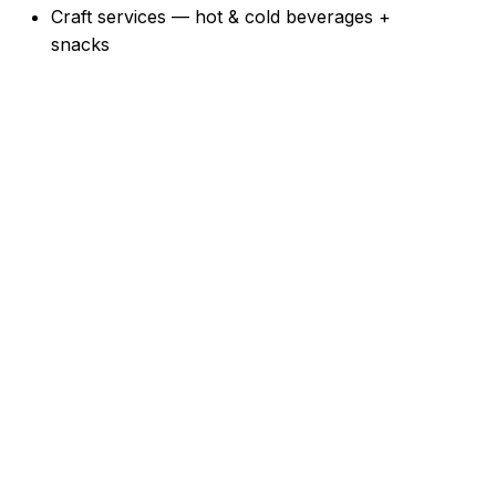
Craft services — hot & cold beverages +
snacks