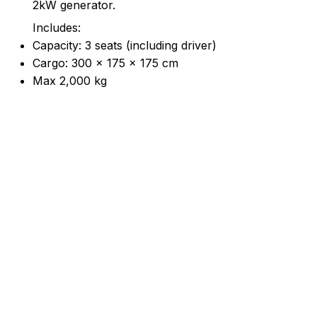
2kW generator.
Includes:
Capacity: 3 seats (including driver)
Cargo: 300 × 175 × 175 cm
Max 2,000 kg