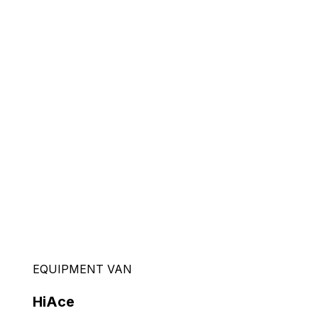
EQUIPMENT VAN
HiAce