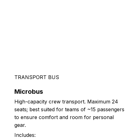
TRANSPORT BUS
Microbus
High-capacity crew transport. Maximum 24
seats; best suited for teams of ~15 passengers
to ensure comfort and room for personal
gear.
Includes: