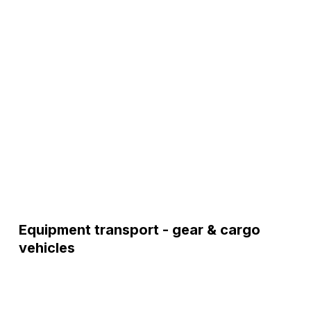
Equipment transport - gear & cargo
vehicles