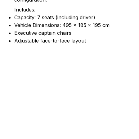
Includes:
Capacity: 7 seats (including driver)
Vehicle Dimensions: 495 × 185 × 195 cm
Executive captain chairs
Adjustable face-to-face layout