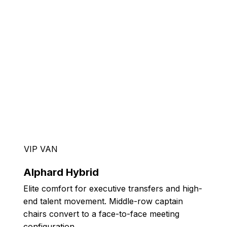
VIP VAN
Alphard Hybrid
Elite comfort for executive transfers and high-
end talent movement. Middle-row captain
chairs convert to a face-to-face meeting
configuration.