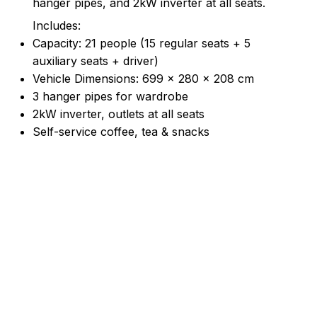
hanger pipes, and 2kW inverter at all seats.
Includes:
Capacity: 21 people (15 regular seats + 5
auxiliary seats + driver)
Vehicle Dimensions: 699 × 280 × 208 cm
3 hanger pipes for wardrobe
2kW inverter, outlets at all seats
Self-service coffee, tea & snacks