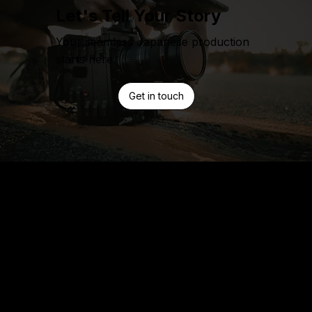
Let's Tell Your Story
Your seamless Japanese production
starts here.
Get in touch
Home
Work
Services
Pre-Prodcution