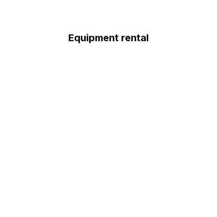
Equipment rental