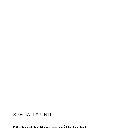
SPECIALTY UNIT
Make-Up Bus — with toilet