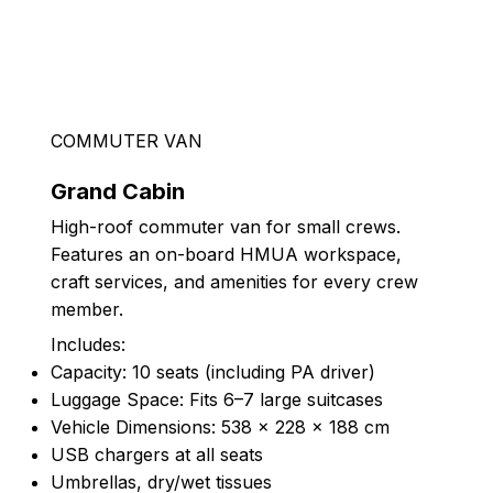
COMMUTER VAN
Grand Cabin
High-roof commuter van for small crews.
Features an on-board HMUA workspace,
craft services, and amenities for every crew
member.
Includes:
Capacity: 10 seats (including PA driver)
Luggage Space: Fits 6–7 large suitcases
Vehicle Dimensions: 538 × 228 × 188 cm
USB chargers at all seats
Umbrellas, dry/wet tissues