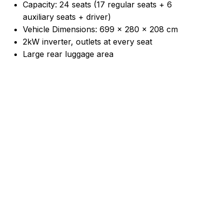
Capacity: 24 seats (17 regular seats + 6
auxiliary seats + driver)
Vehicle Dimensions: 699 × 280 × 208 cm
2kW inverter, outlets at every seat
Large rear luggage area